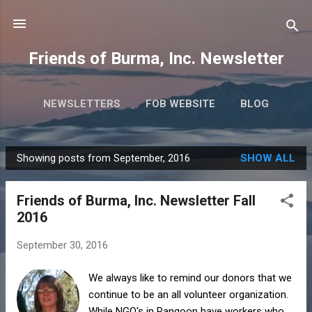
Skip to main content
Friends of Burma, Inc. Newsletter
NEWSLETTERS
FOB WEBSITE
BLOG
Showing posts from September, 2016
SHOW ALL
P
o
Friends of Burma, Inc. Newsletter Fall
s
2016
t
s
September 30, 2016
We always like to remind our donors that we
continue to be an all volunteer organization.
While NGO's in Rangoon have workers who