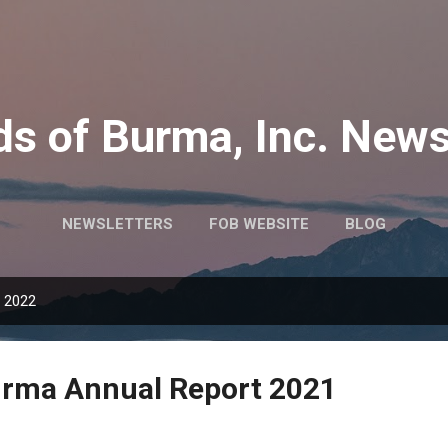
Skip to main content
ds of Burma, Inc. News
NEWSLETTERS
FOB WEBSITE
BLOG
, 2022
urma Annual Report 2021