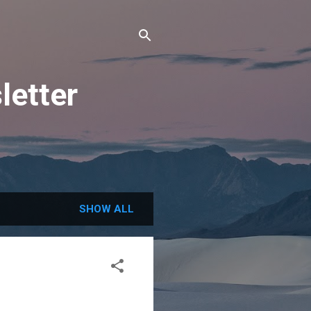
letter
SHOW ALL