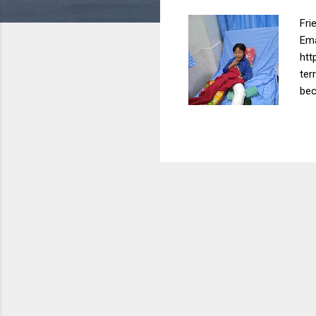
Fri
Ema
htt
ter
bec
The
ins
she
mos
inc
(In