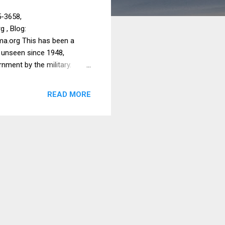
5-3658,
g , Blog:
ma.org This has been a
, unseen since 1948,
rnment by the military.
 primarily for education,
th for medical and for
READ MORE
s we support open when
745 for medical supplies,
nt $33,825 to help IDPs