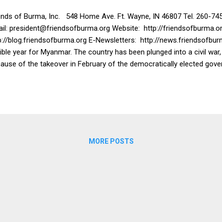
ends of Burma, Inc. 548 Home Ave. Ft. Wayne, IN 46807 Tel. 260-74
il: president@friendsofburma.org Website: http://friendsofburma.or
p://blog.friendsofburma.org E-Newsletters: http://news.friendsofbur
rible year for Myanmar. The country has been plunged into a civil war
ause of the takeover in February of the democratically elected gove
refore, when Friends of Burma would ordinarily be sending donations
tead we have sent thousands of dollars for humanitarian efforts, bo
lter and food. We have sent over $50,000 to keep the two hospital
t of the other 34 hospitals in Yangon are closed. We have sent $21,
luding oxygen tanks and oxygen concentrators and food. We have se
ternally Displaced Persons who have been ...
MORE POSTS