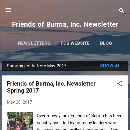
Skip to main content
Friends of Burma, Inc. Newsletter
NEWSLETTERS
FOB WEBSITE
BLOG
Showing posts from May, 2017
SHOW ALL
P
o
Friends of Burma, Inc. Newsletter
s
Spring 2017
t
s
May 20, 2017
Over many years, Friends of Burma has been
capably assisted by so many leaders who
have given sacrificially to their people. One