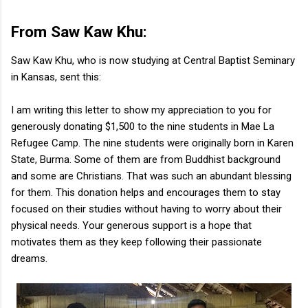
From Saw Kaw Khu:
Saw Kaw Khu, who is now studying at Central Baptist Seminary
in Kansas, sent this:
I am writing this letter to show my appreciation to you for
generously donating $1,500 to the nine students in Mae La
Refugee Camp. The nine students were originally born in Karen
State, Burma. Some of them are from Buddhist background
and some are Christians. That was such an abundant blessing
for them. This donation helps and encourages them to stay
focused on their studies without having to worry about their
physical needs. Your generous support is a hope that
motivates them as they keep following their passionate
dreams.