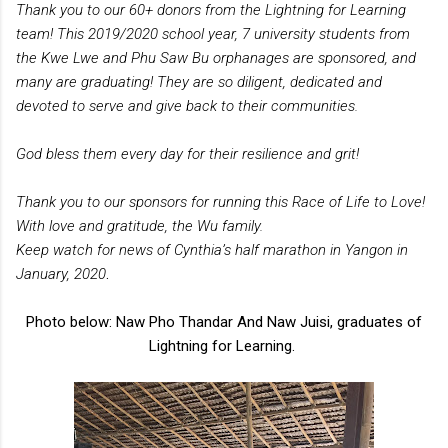
Thank you to our 60+ donors from the Lightning for Learning
team! This 2019/2020 school year, 7 university students from
the Kwe Lwe and Phu Saw Bu orphanages are sponsored, and
many are graduating! They are so diligent, dedicated and
devoted to serve and give back to their communities.
God bless them every day for their resilience and grit!
Thank you to our sponsors for running this Race of Life to Love!
With love and gratitude, the Wu family.
Keep watch for news of Cynthia’s half marathon in Yangon in
January, 2020
.
Photo below: Naw Pho Thandar And Naw Juisi, graduates of
Lightning for Learning.