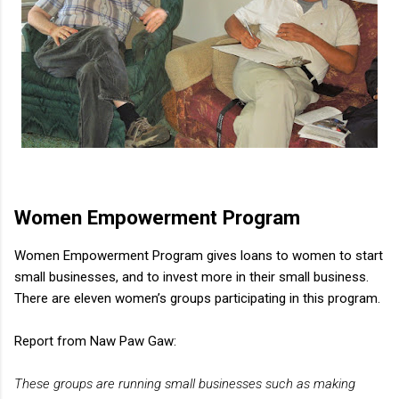
Women Empowerment Program
Women Empowerment Program gives loans to women to start
small businesses, and to invest more in their small business.
There are eleven women’s groups participating in this program.
Report from Naw Paw Gaw:
These groups are running small businesses such as making