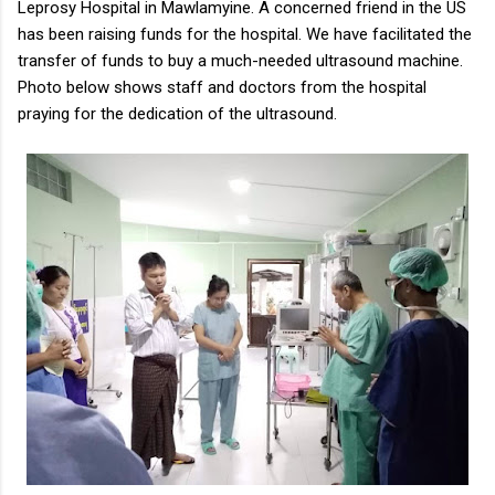
Leprosy Hospital in Mawlamyine. A concerned friend in the US
has been raising funds for the hospital. We have facilitated the
transfer of funds to buy a much-needed ultrasound machine.
Photo below shows staff and doctors from the hospital
praying for the dedication of the ultrasound.