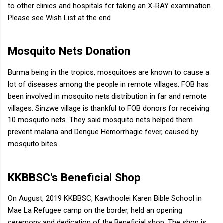
to other clinics and hospitals for taking an X-RAY examination.
Please see Wish List at the end.
Mosquito Nets Donation
Burma being in the tropics, mosquitoes are known to cause a
lot of diseases among the people in remote villages. FOB has
been involved in mosquito nets distribution in far and remote
villages. Sinzwe village is thankful to FOB donors for receiving
10 mosquito nets. They said mosquito nets helped them
prevent malaria and Dengue Hemorrhagic fever, caused by
mosquito bites.
KKBBSC's Beneficial Shop
On August, 2019 KKBBSC, Kawthoolei Karen Bible School in
Mae La Refugee camp on the border, held an opening
ceremony and dedication of the Beneficial shop. The shop is