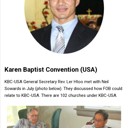
Karen Baptist Convention (USA)
KBC-USA General Secretary Rev. Ler Htoo met with Neil
Sowards in July (photo below). They discussed how FOB could
relate to KBC-USA. There are 102 churches under KBC-USA.