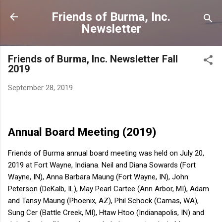
Skip to main content
Friends of Burma, Inc.
Newsletter
Friends of Burma, Inc. Newsletter Fall
2019
September 28, 2019
Annual Board Meeting (2019)
Friends of Burma annual board meeting was held on July 20,
2019 at Fort Wayne, Indiana. Neil and Diana Sowards (Fort
Wayne, IN), Anna Barbara Maung (Fort Wayne, IN), John
Peterson (DeKalb, IL), May Pearl Cartee (Ann Arbor, MI), Adam
and Tansy Maung (Phoenix, AZ), Phil Schock (Camas, WA),
Sung Cer (Battle Creek, MI), Htaw Htoo (Indianapolis, IN) and