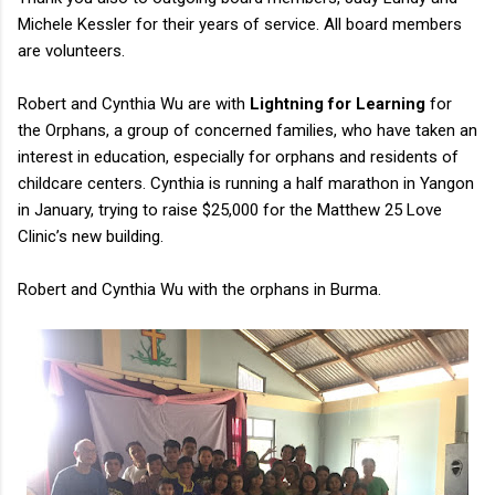
Michele Kessler for their years of service. All board members
are volunteers.
Robert and Cynthia Wu are with
Lightning for Learning
for
the Orphans, a group of concerned families, who have taken an
interest in education, especially for orphans and residents of
childcare centers. Cynthia is running a half marathon in Yangon
in January, trying to raise $25,000 for the Matthew 25 Love
Clinic’s new building.
Robert and Cynthia Wu with the orphans in Burma.