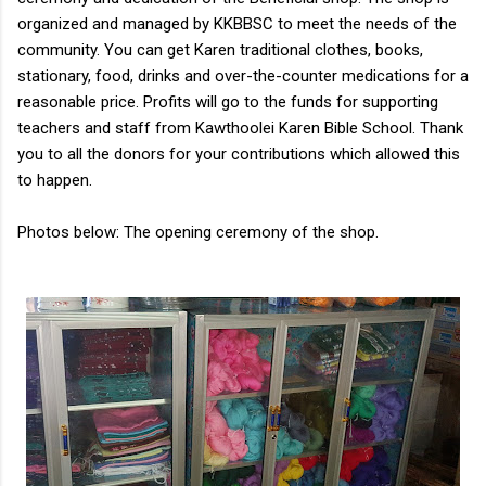
organized and managed by KKBBSC to meet the needs of the
community. You can get Karen traditional clothes, books,
stationary, food, drinks and over-the-counter medications for a
reasonable price. Profits will go to the funds for supporting
teachers and staff from Kawthoolei Karen Bible School. Thank
you to all the donors for your contributions which allowed this
to happen.
Photos below: The opening ceremony of the shop.