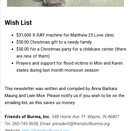
Wish List
$31,000 X-RAY machine for Matthew 25 Love clinic
$50.00 Christmas gift to a needy family
$50.00 for a Christmas party for a childcare center (there
are nine of them)
Prayers and support for flood victims in Mon and Karen
states during last month monsoon season
This newsletter was written and compiled by Anna Barbara
Maung and Lwin Moe. Please notify us if you wish to be on the
emailing list, as this saves us money.
Friends of Burma, Inc.
548 Home Ave. Ft. Wayne, IN 46807
Tel. 260-745-3658, Email: president@friendsofburma.org
Website:
http://friendsofburma.org
,