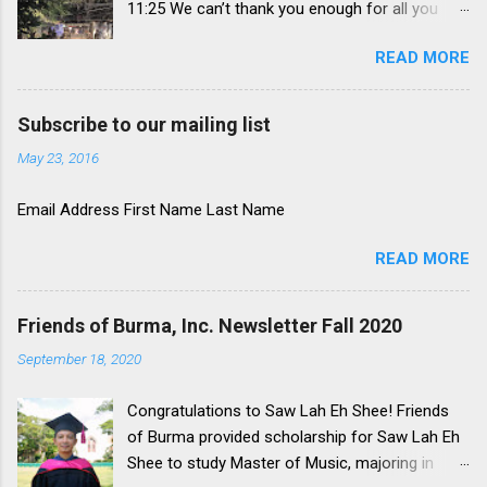
11:25 We can’t thank you enough for all you
have supported in this time of need in
READ MORE
Myanmar. Because of your kindness and
concern, lives are being transformed daily
through the power of Jesus Christ. These are a
Subscribe to our mailing list
paraphrase of words from our friend, Rev.
May 23, 2016
Donovan Coley who is the leader of the Rescue
Mission here in Ft. Wayne. He is much more
Email Address First Name Last Name
eloquent than we are. Military Coup and
Ongoing Protests On February 1, 2021,
READ MORE
Myanmar’s military overthrew the
democratically elected parliament and took
over running the government. Perhaps they
Friends of Burma, Inc. Newsletter Fall 2020
were surprised by the landslide victory of the
September 18, 2020
National League for Democracy (NLD). Perhaps
they have also been surprised at the
Congratulations to Saw Lah Eh Shee! Friends
overwhelming resistance to this action. Since
of Burma provided scholarship for Saw Lah Eh
then, the citizens have taken to the streets and
Shee to study Master of Music, majoring in
the airwaves to defy the military. There have