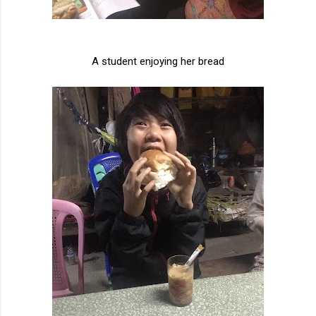
A student enjoying her bread