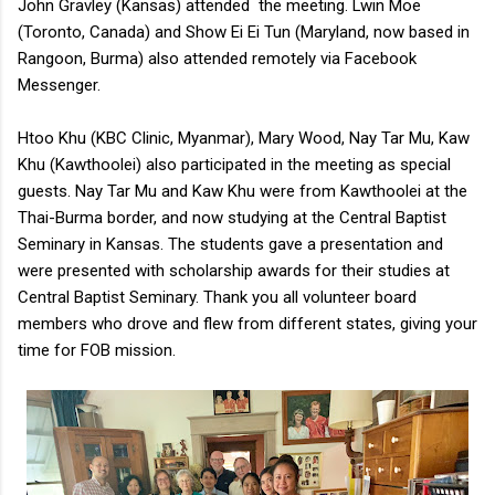
John Gravley (Kansas) attended the meeting. Lwin Moe
(Toronto, Canada) and Show Ei Ei Tun (Maryland, now based in
Rangoon, Burma) also attended remotely via Facebook
Messenger.
Htoo Khu (KBC Clinic, Myanmar), Mary Wood, Nay Tar Mu, Kaw
Khu (Kawthoolei) also participated in the meeting as special
guests. Nay Tar Mu and Kaw Khu were from Kawthoolei at the
Thai-Burma border, and now studying at the Central Baptist
Seminary in Kansas. The students gave a presentation and
were presented with scholarship awards for their studies at
Central Baptist Seminary. Thank you all volunteer board
members who drove and flew from different states, giving your
time for FOB mission.