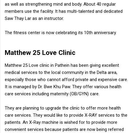
as well as strengthening mind and body. About 40 regular
members use the facility. It has multi-talented and dedicated
Saw Thay Lar as an instructor.
The fitness center is now celebrating its 10th anniversary.
Matthew 25 Love Clinic
Matthew 25 Love clinic in Pathein has been giving excellent
medical services to the local community in the Delta area,
especially those who cannot afford private and expensive care.
It is managed by Dr. Bwe Khu Paw. They offer various health
care services including maternity (OB/GYN) care.
They are planning to upgrade the clinic to offer more health
care services. They would like to provide X-RAY services to the
patients. An X-Ray machine is wished for to provide more
convenient services because patients are now being referred