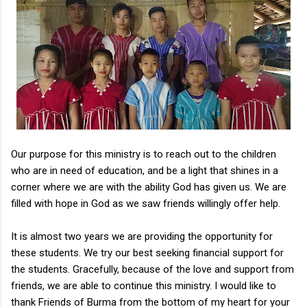
Our purpose for this ministry is to reach out to the children
who are in need of education, and be a light that shines in a
corner where we are with the ability God has given us. We are
filled with hope in God as we saw friends willingly offer help.
It is almost two years we are providing the opportunity for
these students. We try our best seeking financial support for
the students. Gracefully, because of the love and support from
friends, we are able to continue this ministry. I would like to
thank Friends of Burma from the bottom of my heart for your