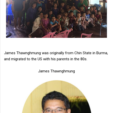
James Thawnghmung was originally from Chin State in Burma,
and migrated to the US with his parents in the 80s.
James Thawnghmung