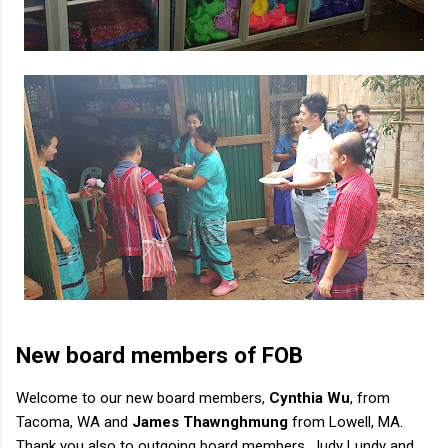
New board members of FOB
Welcome to our new board members,
Cynthia Wu
, from
Tacoma, WA and
James Thawnghmung
from Lowell, MA.
Thank you also to outgoing board members, Judy Lundy and