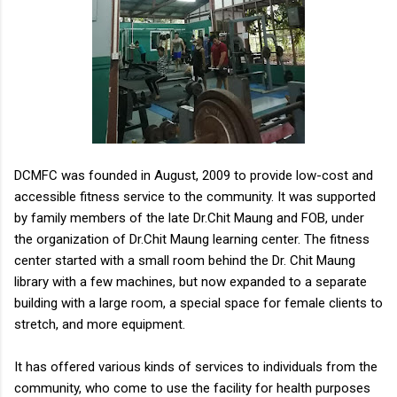
DCMFC was founded in August, 2009 to provide low-cost and
accessible fitness service to the community. It was supported
by family members of the late Dr.Chit Maung and FOB, under
the organization of Dr.Chit Maung learning center. The fitness
center started with a small room behind the Dr. Chit Maung
library with a few machines, but now expanded to a separate
building with a large room, a special space for female clients to
stretch, and more equipment.
It has offered various kinds of services to individuals from the
community, who come to use the facility for health purposes