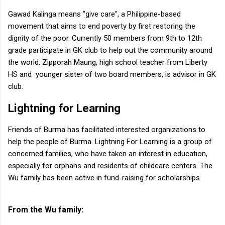
Gawad Kalinga means "give care", a Philippine-based
movement that aims to end poverty by first restoring the
dignity of the poor. Currently 50 members from 9th to 12th
grade participate in GK club to help out the community around
the world. Zipporah Maung, high school teacher from Liberty
HS and younger sister of two board members, is advisor in GK
club.
Lightning for Learning
Friends of Burma has facilitated interested organizations to
help the people of Burma. Lightning For Learning is a group of
concerned families, who have taken an interest in education,
especially for orphans and residents of childcare centers. The
Wu family has been active in fund-raising for scholarships.
From the Wu family: