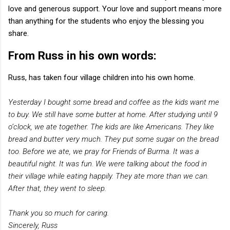
love and generous support. Your love and support means more
than anything for the students who enjoy the blessing you
share.
From Russ in his own words:
Russ, has taken four village children into his own home.
Yesterday I bought some bread and coffee as the kids want me
to buy. We still have some butter at home. After studying until 9
o’clock, we ate together. The kids are like Americans. They like
bread and butter very much. They put some sugar on the bread
too. Before we ate, we pray for Friends of Burma. It was a
beautiful night. It was fun. We were talking about the food in
their village while eating happily. They ate more than we can.
After that, they went to sleep.
Thank you so much for caring.
Sincerely, Russ