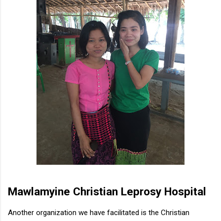
Mawlamyine Christian Leprosy Hospital
Another organization we have facilitated is the Christian