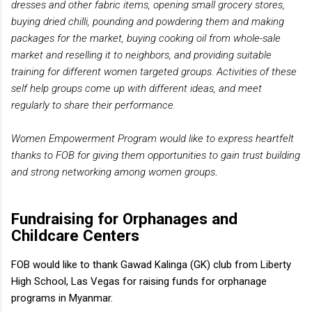
dresses and other fabric items, opening small grocery stores,
buying dried chilli, pounding and powdering them and making
packages for the market, buying cooking oil from whole-sale
market and reselling it to neighbors, and providing suitable
training for different women targeted groups. Activities of these
self help groups come up with different ideas, and meet
regularly to share their performance.
Women Empowerment Program would like to express heartfelt
thanks to FOB for giving them opportunities to gain trust building
and strong networking among women groups
.
Fundraising for Orphanages and
Childcare Centers
FOB would like to thank Gawad Kalinga (GK) club from Liberty
High School, Las Vegas for raising funds for orphanage
programs in Myanmar.