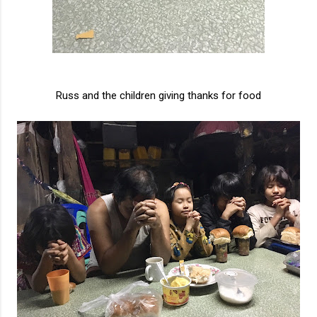
Russ and the children giving thanks for food