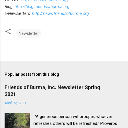
Blog:
http://blog.friendsofburma.org
E-Newsletters:
http://news.friendsofburma.org
Newsletter
Popular posts from this blog
Friends of Burma, Inc. Newsletter Spring
2021
April 02, 2021
"A generous person will prosper; whoever
refreshes others will be refreshed." Proverbs