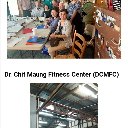
Dr. Chit Maung Fitness Center (DCMFC)