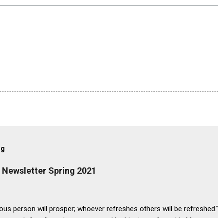
og
. Newsletter Spring 2021
us person will prosper; whoever refreshes others will be refreshed.