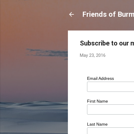
Friends of Burm
Subscribe to our ma
May 23, 2016
Email Address
First Name
Last Name