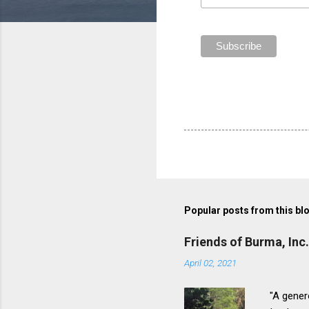
Popular posts from this bl
Friends of Burma, Inc
April 02, 2021
"A genero