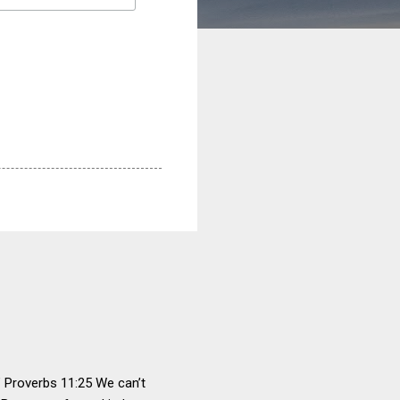
" Proverbs 11:25 We can’t