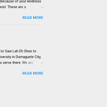
. Because of your kindness
rist. These are a
of the Rescue Mission here
READ MORE
ng Protests On February 1,
 took over running the
ional League for Democracy
o this action. Since then,
There have been shootings
..
 for Saw Lah Eh Shee to
iversity in Dumaguete City,
to serve there. We are
emain for him as he is
READ MORE
o Myanmar. Once he gets back
Shee is not one to sit idle.
 organize local composers
e is grateful to Friends of
 Sowards, President, FOB I