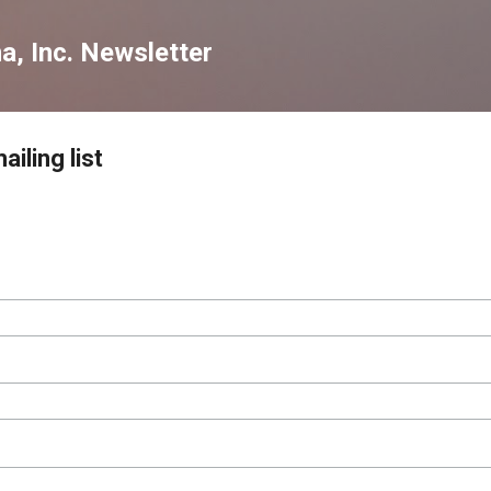
Skip to main content
a, Inc. Newsletter
iling list